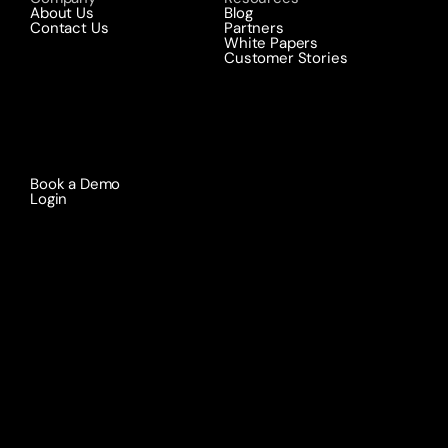
About Us
Blog
Contact Us
Partners
White Papers
Customer Stories
Book a Demo 
Login