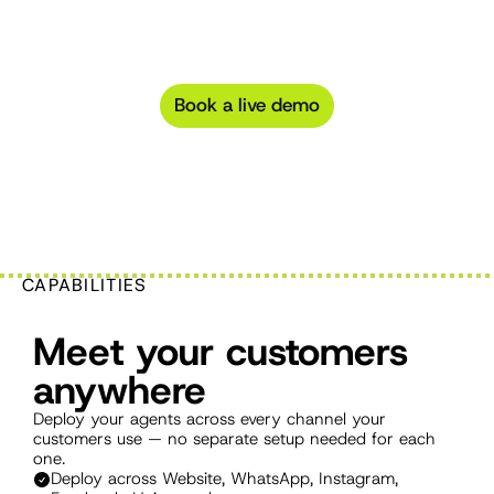
everything.
Deploy
across
any
channel,
power
with
any
LLM,
and
connect
to
any
tool
with
built-in
AI
agent
integrations.
Book a live demo
CAPABILITIES
Meet your customers 
anywhere
Deploy your agents across every channel your 
customers use — no separate setup needed for each 
one.
Deploy across Website, WhatsApp, Instagram, 