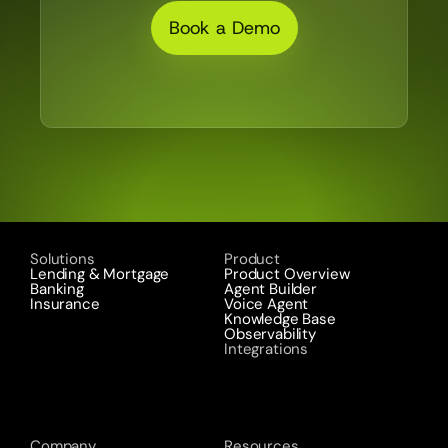
Book a Demo
Solutions
Product
Lending & Mortgage
Product Overview
Banking
Agent Builder
Insurance
Voice Agent
Knowledge Base
Observability
Integrations
Company
Resources