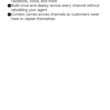
Facebook, Voice, and more
Build once and deploy across every channel without 
rebuilding your agent
Context carries across channels so customers never 
have to repeat themselves