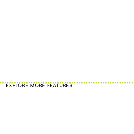
EXPLORE MORE FEATURES