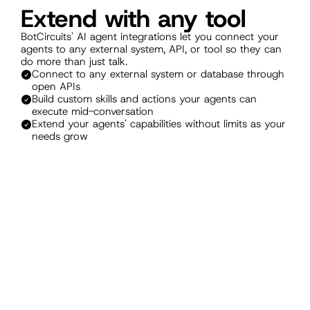
Extend with any tool
BotCircuits' AI agent integrations let you connect your 
agents to any external system, API, or tool so they can 
do more than just talk.
Connect to any external system or database through 
open APIs
Build custom skills and actions your agents can 
execute mid-conversation
Extend your agents' capabilities without limits as your 
needs grow