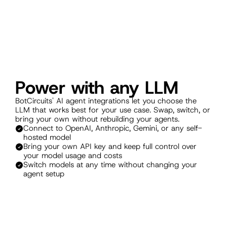
Power with any LLM
BotCircuits' AI agent integrations let you choose the 
LLM that works best for your use case. Swap, switch, or 
bring your own without rebuilding your agents.
Connect to OpenAI, Anthropic, Gemini, or any self-
hosted model
Bring your own API key and keep full control over 
your model usage and costs
Switch models at any time without changing your 
agent setup