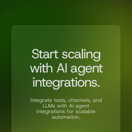
Start scaling
with AI agent
integrations.
Integrate tools, channels, and
LLMs with AI agent
integrations for scalable
automation.