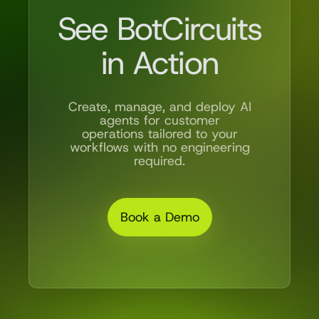
See BotCircuits
in Action
Create, manage, and deploy AI
agents for customer
operations tailored to your
workflows with no engineering
required.
Book a Demo