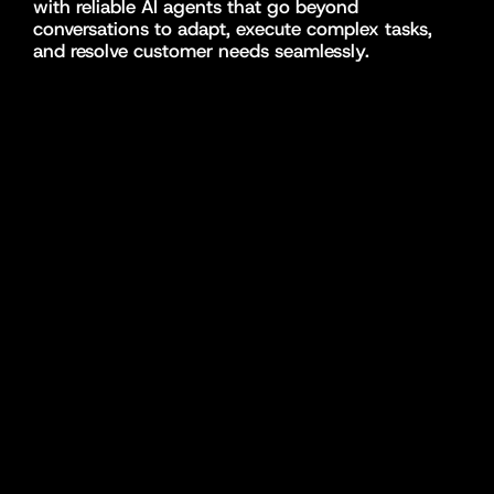
with reliable AI agents that go beyond 
conversations to adapt, execute complex tasks, 
and resolve customer needs seamlessly.