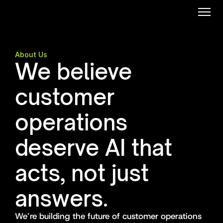
About Us
We believe 
customer 
operations 
deserve AI that 
acts, not just 
answers.
We’re building the future of customer operations 