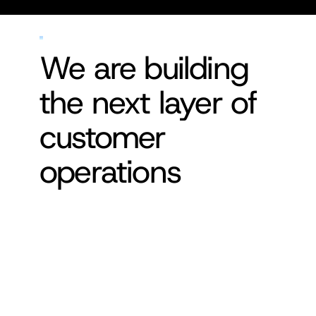
We are building 
the next layer of 
customer 
operations