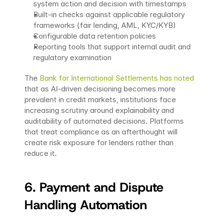
system action and decision with timestamps
Built-in checks against applicable regulatory 
frameworks (fair lending, AML, KYC/KYB)
Configurable data retention policies
Reporting tools that support internal audit and 
regulatory examination
The 
Bank for International Settlements has noted
that as AI-driven decisioning becomes more 
prevalent in credit markets, institutions face 
increasing scrutiny around explainability and 
auditability of automated decisions. Platforms 
that treat compliance as an afterthought will 
create risk exposure for lenders rather than 
reduce it.
6. Payment and Dispute 
Handling Automation