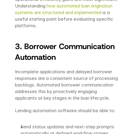
Understanding 
how automated loan origination 
systems are structured and implemented
 is a 
useful starting point before evaluating specific 
platforms.
3. Borrower Communication 
Automation
Incomplete applications and delayed borrower 
responses are a consistent source of processing 
backlogs. Automated borrower communication 
addresses this by proactively engaging 
applicants at key stages in the loan lifecycle.
Lending automation software should be able to:
Send status updates and next-step prompts 
automatically at defined workflow stages