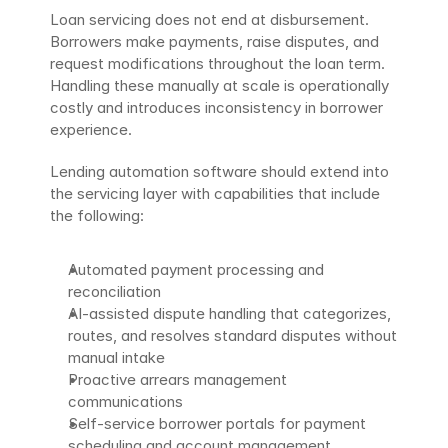
Loan servicing does not end at disbursement. 
Borrowers make payments, raise disputes, and 
request modifications throughout the loan term. 
Handling these manually at scale is operationally 
costly and introduces inconsistency in borrower 
experience.
Lending automation software should extend into 
the servicing layer with capabilities that include 
the following:
Automated payment processing and 
reconciliation
AI-assisted dispute handling that categorizes, 
routes, and resolves standard disputes without 
manual intake
Proactive arrears management 
communications
Self-service borrower portals for payment 
scheduling and account management