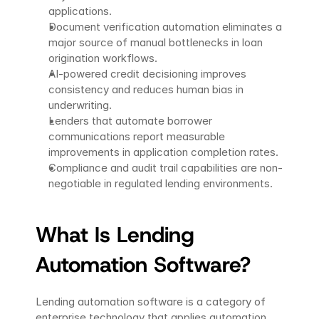
applications.
Document verification automation eliminates a 
major source of manual bottlenecks in loan 
origination workflows.
AI-powered credit decisioning improves 
consistency and reduces human bias in 
underwriting.
Lenders that automate borrower 
communications report measurable 
improvements in application completion rates.
Compliance and audit trail capabilities are non-
negotiable in regulated lending environments.
What Is Lending 
Automation Software?
Lending automation software is a category of 
enterprise technology that applies automation, 