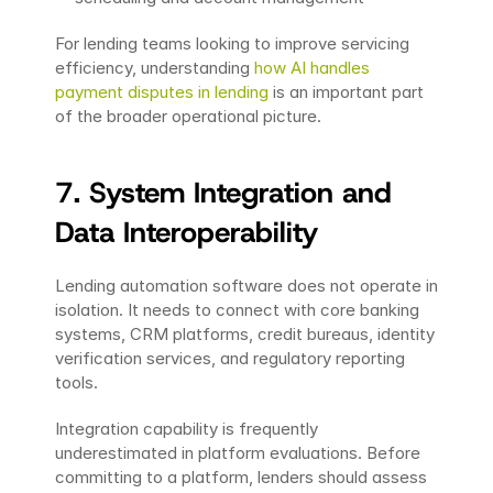
For lending teams looking to improve servicing 
efficiency, understanding 
how AI handles 
payment disputes in lending
 is an important part 
of the broader operational picture.
7. System Integration and 
Data Interoperability
Lending automation software does not operate in 
isolation. It needs to connect with core banking 
systems, CRM platforms, credit bureaus, identity 
verification services, and regulatory reporting 
tools.
Integration capability is frequently 
underestimated in platform evaluations. Before 
committing to a platform, lenders should assess 