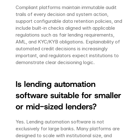
Compliant platforms maintain immutable audit 
trails of every decision and system action, 
support configurable data retention policies, and 
include built-in checks aligned with applicable 
regulations such as fair lending requirements, 
AML, and KYC/KYB obligations. Explainability of 
automated credit decisions is increasingly 
important, and regulators expect institutions to 
demonstrate clear decisioning logic.
Is lending automation 
software suitable for smaller 
or mid-sized lenders?
Yes. Lending automation software is not 
exclusively for large banks. Many platforms are 
designed to scale with institutional size, and 