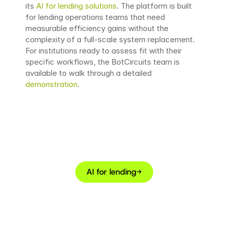
its 
AI for lending solutions
. The platform is built 
for lending operations teams that need 
measurable efficiency gains without the 
complexity of a full-scale system replacement. 
For institutions ready to assess fit with their 
specific workflows, the BotCircuits team is 
available to walk through a detailed 
demonstration
.
Looking to automate
borrower interactions?
AI for lending
→