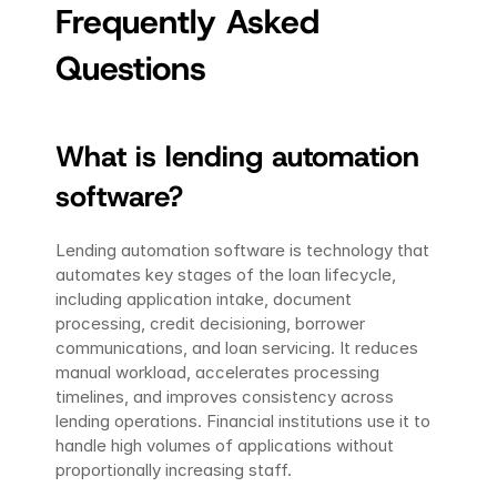
Frequently Asked 
Questions
What is lending automation 
software?
Lending automation software is technology that 
automates key stages of the loan lifecycle, 
including application intake, document 
processing, credit decisioning, borrower 
communications, and loan servicing. It reduces 
manual workload, accelerates processing 
timelines, and improves consistency across 
lending operations. Financial institutions use it to 
handle high volumes of applications without 
proportionally increasing staff.