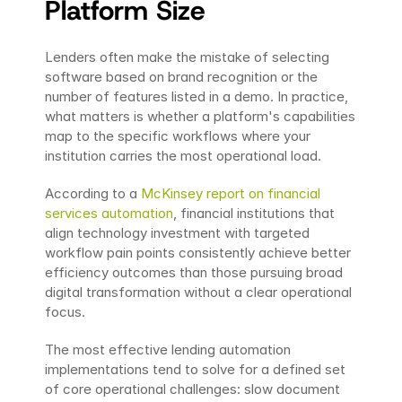
Platform Size
Lenders often make the mistake of selecting 
software based on brand recognition or the 
number of features listed in a demo. In practice, 
what matters is whether a platform's capabilities 
map to the specific workflows where your 
institution carries the most operational load.
According to a 
McKinsey report on financial 
services automation
, financial institutions that 
align technology investment with targeted 
workflow pain points consistently achieve better 
efficiency outcomes than those pursuing broad 
digital transformation without a clear operational 
focus.
The most effective lending automation 
implementations tend to solve for a defined set 
of core operational challenges: slow document 