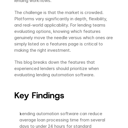
lending workflows.
The challenge is that the market is crowded. 
Platforms vary significantly in depth, flexibility, 
and real-world applicability. For lending teams 
evaluating options, knowing which features 
genuinely move the needle versus which ones are 
simply listed on a features page is critical to 
making the right investment.
This blog breaks down the features that 
experienced lenders should prioritize when 
evaluating lending automation software.
Key Findings
Lending automation software can reduce 
average loan processing time from several 
days to under 24 hours for standard 