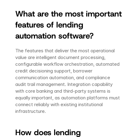
What are the most important 
features of lending 
automation software?
The features that deliver the most operational 
value are intelligent document processing, 
configurable workflow orchestration, automated 
credit decisioning support, borrower 
communication automation, and compliance 
audit trail management. Integration capability 
with core banking and third-party systems is 
equally important, as automation platforms must 
connect reliably with existing institutional 
infrastructure.
How does lending 