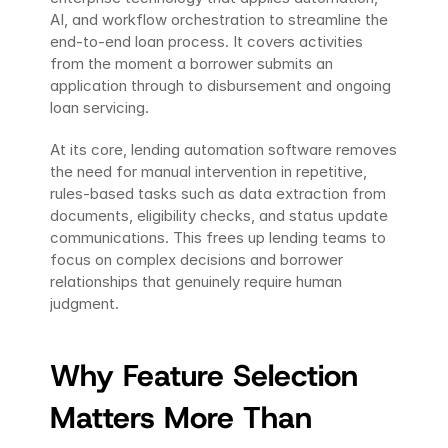
AI, and workflow orchestration to streamline the 
end-to-end loan process. It covers activities 
from the moment a borrower submits an 
application through to disbursement and ongoing 
loan servicing.
At its core, lending automation software removes 
the need for manual intervention in repetitive, 
rules-based tasks such as data extraction from 
documents, eligibility checks, and status update 
communications. This frees up lending teams to 
focus on complex decisions and borrower 
relationships that genuinely require human 
judgment.
Why Feature Selection 
Matters More Than 