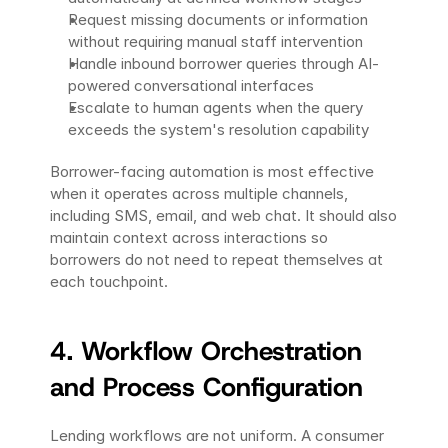
Request missing documents or information 
without requiring manual staff intervention
Handle inbound borrower queries through AI-
powered conversational interfaces
Escalate to human agents when the query 
exceeds the system's resolution capability
Borrower-facing automation is most effective 
when it operates across multiple channels, 
including SMS, email, and web chat. It should also 
maintain context across interactions so 
borrowers do not need to repeat themselves at 
each touchpoint.
4. Workflow Orchestration 
and Process Configuration
Lending workflows are not uniform. A consumer 