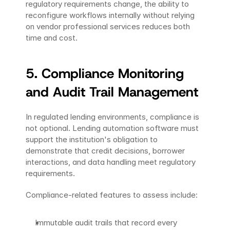
regulatory requirements change, the ability to 
reconfigure workflows internally without relying 
on vendor professional services reduces both 
time and cost.
5. Compliance Monitoring 
and Audit Trail Management
In regulated lending environments, compliance is 
not optional. Lending automation software must 
support the institution's obligation to 
demonstrate that credit decisions, borrower 
interactions, and data handling meet regulatory 
requirements.
Compliance-related features to assess include:
Immutable audit trails that record every 