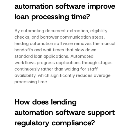
automation software improve 
loan processing time?
By automating document extraction, eligibility 
checks, and borrower communication steps, 
lending automation software removes the manual 
handoffs and wait times that slow down 
standard loan applications. Automated 
workflows progress applications through stages 
continuously rather than waiting for staff 
availability, which significantly reduces average 
processing time.
How does lending 
automation software support 
regulatory compliance?