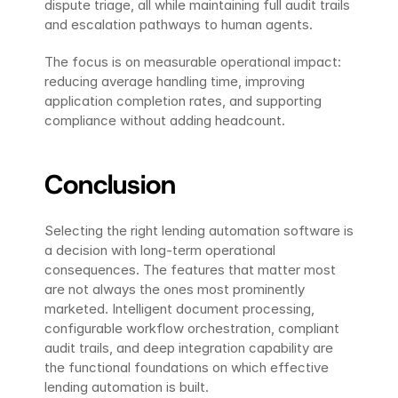
dispute triage, all while maintaining full audit trails 
and escalation pathways to human agents.
The focus is on measurable operational impact: 
reducing average handling time, improving 
application completion rates, and supporting 
compliance without adding headcount.
Conclusion
Selecting the right lending automation software is 
a decision with long-term operational 
consequences. The features that matter most 
are not always the ones most prominently 
marketed. Intelligent document processing, 
configurable workflow orchestration, compliant 
audit trails, and deep integration capability are 
the functional foundations on which effective 
lending automation is built.