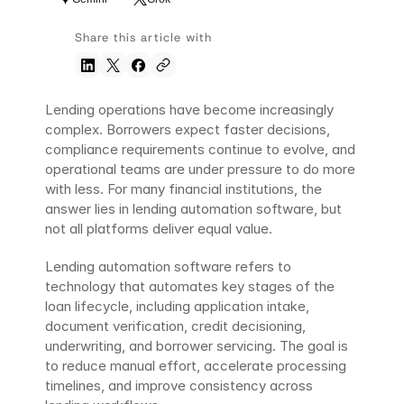
Share this article with
Lending operations have become increasingly 
complex. Borrowers expect faster decisions, 
compliance requirements continue to evolve, and 
operational teams are under pressure to do more 
with less. For many financial institutions, the 
answer lies in lending automation software, but 
not all platforms deliver equal value.
Lending automation software refers to 
technology that automates key stages of the 
loan lifecycle, including application intake, 
document verification, credit decisioning, 
underwriting, and borrower servicing. The goal is 
to reduce manual effort, accelerate processing 
timelines, and improve consistency across 