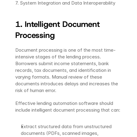
7. System Integration and Data Interoperability
1. Intelligent Document 
Processing
Document processing is one of the most time-
intensive stages of the lending process. 
Borrowers submit income statements, bank 
records, tax documents, and identification in 
varying formats. Manual review of these 
documents introduces delays and increases the 
risk of human error.
Effective lending automation software should 
include intelligent document processing that can:
Extract structured data from unstructured 
documents (PDFs, scanned images, 