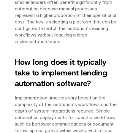
smaller lenders often benefit significantly from 
automation because manual processes 
represent a higher proportion of their operational 
cost. The key is selecting a platform that can be 
configured to match the institution's existing 
workflows without requiring a large 
implementation team.
How long does it typically 
take to implement lending 
automation software?
Implementation timelines vary based on the 
complexity of the institution's workflows and the 
depth of system integrations required. Simple 
automation deployments for specific workflows 
such as borrower communications or document 
follow-up can go live within weeks. End-to-end 