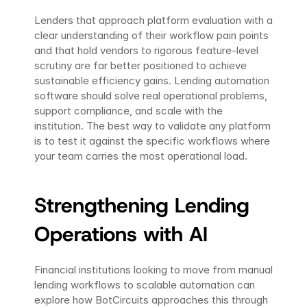
Lenders that approach platform evaluation with a 
clear understanding of their workflow pain points 
and that hold vendors to rigorous feature-level 
scrutiny are far better positioned to achieve 
sustainable efficiency gains. Lending automation 
software should solve real operational problems, 
support compliance, and scale with the 
institution. The best way to validate any platform 
is to test it against the specific workflows where 
your team carries the most operational load.
Strengthening Lending 
Operations with AI
Financial institutions looking to move from manual 
lending workflows to scalable automation can 
explore how BotCircuits approaches this through 