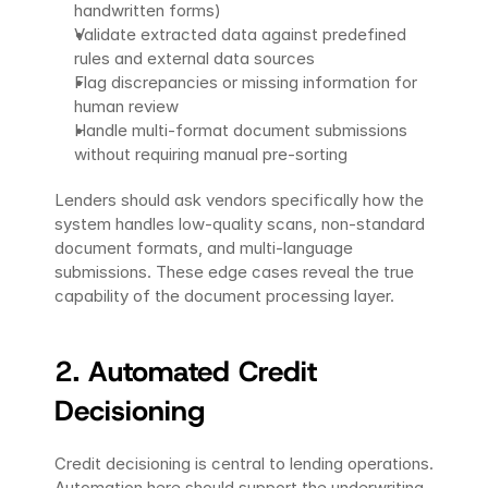
handwritten forms)
Validate extracted data against predefined 
rules and external data sources
Flag discrepancies or missing information for 
human review
Handle multi-format document submissions 
without requiring manual pre-sorting
Lenders should ask vendors specifically how the 
system handles low-quality scans, non-standard 
document formats, and multi-language 
submissions. These edge cases reveal the true 
capability of the document processing layer.
2. Automated Credit 
Decisioning 
Credit decisioning is central to lending operations. 
Automation here should support the underwriting 