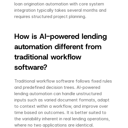
loan origination automation with core system 
integration typically takes several months and 
requires structured project planning.
How is AI-powered lending 
automation different from 
traditional workflow 
software?
Traditional workflow software follows fixed rules 
and predefined decision trees. AI-powered 
lending automation can handle unstructured 
inputs such as varied document formats, adapt 
to context within a workflow, and improve over 
time based on outcomes. It is better suited to 
the variability inherent in real lending operations, 
where no two applications are identical.