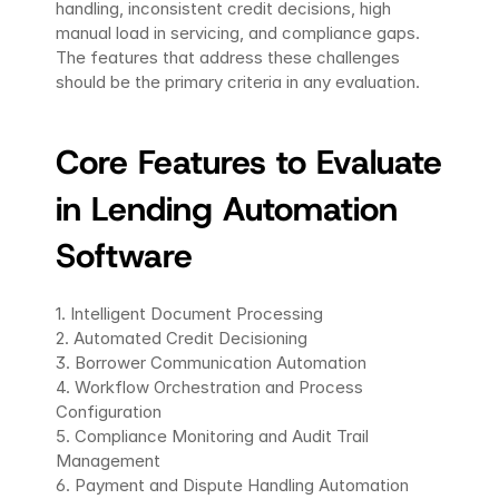
handling, inconsistent credit decisions, high 
manual load in servicing, and compliance gaps. 
The features that address these challenges 
should be the primary criteria in any evaluation.
Core Features to Evaluate 
in Lending Automation 
Software
1. Intelligent Document Processing
2. Automated Credit Decisioning
3. Borrower Communication Automation
4. Workflow Orchestration and Process 
Configuration 
5. Compliance Monitoring and Audit Trail 
Management
6. Payment and Dispute Handling Automation