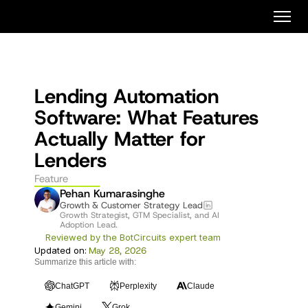
Lending Automation 
Software: What Features 
Actually Matter for 
Lenders
Feature
Pehan Kumarasinghe
Growth & Customer Strategy Lead
Growth Strategist, GTM Specialist, and AI 
Adoption Lead. 
Reviewed by the BotCircuits expert team
Updated on:
May 28, 2026
Summarize this article with:
ChatGPT
Perplexity
Claude
Gemini
Grok