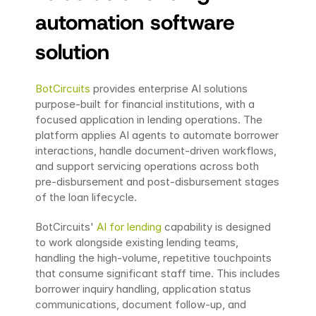
automation software 
solution
BotCircuits
 provides enterprise AI solutions 
purpose-built for financial institutions, with a 
focused application in lending operations. The 
platform applies AI agents to automate borrower 
interactions, handle document-driven workflows, 
and support servicing operations across both 
pre-disbursement and post-disbursement stages 
of the loan lifecycle.
BotCircuits' 
AI for lending
 capability is designed 
to work alongside existing lending teams, 
handling the high-volume, repetitive touchpoints 
that consume significant staff time. This includes 
borrower inquiry handling, application status 
communications, document follow-up, and 