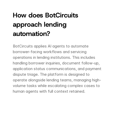
How does BotCircuits 
approach lending 
automation?
BotCircuits applies AI agents to automate 
borrower-facing workflows and servicing 
operations in lending institutions. This includes 
handling borrower inquiries, document follow-up, 
application status communications, and payment 
dispute triage. The platform is designed to 
operate alongside lending teams, managing high-
volume tasks while escalating complex cases to 
human agents with full context retained.
Ready to transform