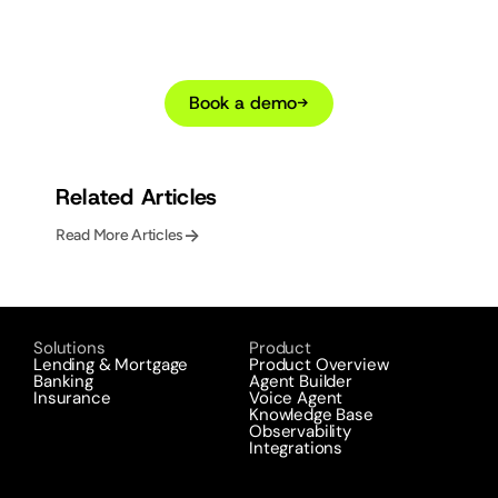
lending customer
operations with AI
agents?
Book a demo
→
Related Articles
->
Read More Articles
Solutions
Product
Lending & Mortgage
Product Overview
Banking
Agent Builder
Insurance
Voice Agent
Knowledge Base
Observability
Integrations