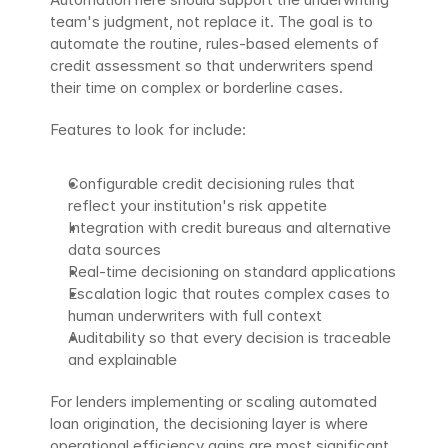
team's judgment, not replace it. The goal is to 
automate the routine, rules-based elements of 
credit assessment so that underwriters spend 
their time on complex or borderline cases.
Features to look for include:
Configurable credit decisioning rules that 
reflect your institution's risk appetite
Integration with credit bureaus and alternative 
data sources
Real-time decisioning on standard applications
Escalation logic that routes complex cases to 
human underwriters with full context
Auditability so that every decision is traceable 
and explainable
For lenders implementing or scaling automated 
loan origination, the decisioning layer is where 
operational efficiency gains are most significant. 