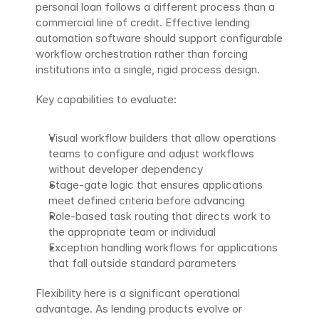
personal loan follows a different process than a 
commercial line of credit. Effective lending 
automation software should support configurable 
workflow orchestration rather than forcing 
institutions into a single, rigid process design.
Key capabilities to evaluate:
Visual workflow builders that allow operations 
teams to configure and adjust workflows 
without developer dependency
Stage-gate logic that ensures applications 
meet defined criteria before advancing
Role-based task routing that directs work to 
the appropriate team or individual
Exception handling workflows for applications 
that fall outside standard parameters
Flexibility here is a significant operational 
advantage. As lending products evolve or 