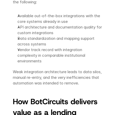
the following:
Available out-of-the-box integrations with the 
core systems already in use
API architecture and documentation quality for 
custom integrations
Data standardization and mapping support 
across systems
Vendor track record with integration 
complexity in comparable institutional 
environments
Weak integration architecture leads to data silos, 
manual re-entry, and the very inefficiencies that 
automation was intended to remove.
How BotCircuits delivers 
value as a lending 