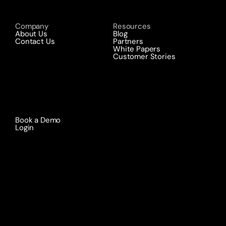
Company
Resources
About Us
Blog
Contact Us
Partners
White Papers
Customer Stories
Book a Demo 
Login